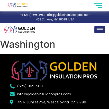
+1 (212)-695-1962
info@goldeninsulationpros.com
463 7th Ave, NY 10018, USA
Washington
(626) 869-5038
info@goldeninsulationpros.com
719 N Sunset Ave, West Covina, CA 91790