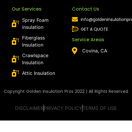
Our Services
Contact Us
info@goldeninsulationp
Spray Foam
insulation
GET A QUOTE
Fiberglass
Service Areas
Insulation
Covina, CA
Crawlspace
Insulation
Attic Insulation
Copyright Golden Insulation Pros 2022 | All Rights Reserved
DISCLAIMER
PRIVACY POLICY
TERMS OF USE