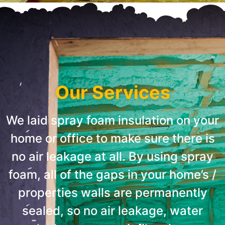
Our Services
We laid spray foam insulation on your
home or office to make sure there is
no air leakage at all. By using spray
foam, all of the gaps in your home’s /
properties walls are permanently
sealed, so no air leakage, water