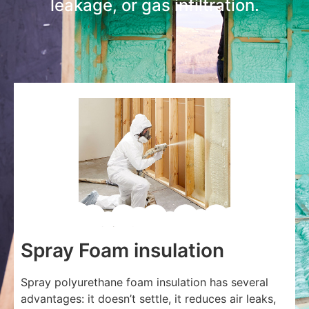
leakage, or gas infiltration.
Spray Foam insulation
Spray polyurethane foam insulation has several
advantages: it doesn’t settle, it reduces air leaks,