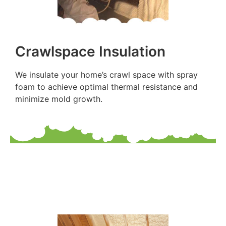
Crawlspace Insulation
We insulate your home’s crawl space with spray
foam to achieve optimal thermal resistance and
minimize mold growth.