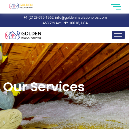
+1 (212)-695-1962
info@goldeninsulationpros.com
463 7th Ave, NY 10018, USA
Our Services