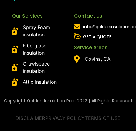
Our Services
Contact Us
info@goldeninsulationp
Spray Foam
insulation
GET A QUOTE
Fiberglass
Service Areas
Insulation
Covina, CA
Crawlspace
Insulation
Attic Insulation
Copyright Golden Insulation Pros 2022 | All Rights Reserved
DISCLAIMER
PRIVACY POLICY
TERMS OF USE