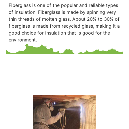
Fiberglass is one of the popular and reliable types
of insulation. Fiberglass is made by spinning very
thin threads of molten glass. About 20% to 30% of
fiberglass is made from recycled glass, making it a
good choice for insulation that is good for the
environment.