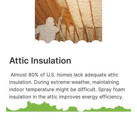
Attic Insulation
Almost 80% of U.S. homes lack adequate attic
insulation. During extreme weather, maintaining
indoor temperature might be difficult. Spray foam
insulation in the attic improves energy efficiency.
Are you worried about paying off the