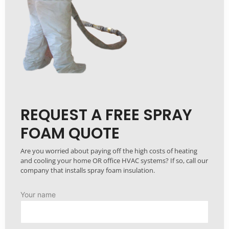
REQUEST A FREE SPRAY
FOAM QUOTE
Are you worried about paying off the high costs of heating
and cooling your home OR office HVAC systems? If so, call our
company that installs spray foam insulation.
Your name