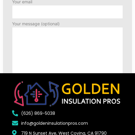
Your email
Your message (optional)
(626) 869-5038
info@goldeninsulationpros.com
719 N Sunset Ave, West Covina, CA 91790