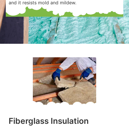
and it resists mold and mildew.
Fiberglass Insulation