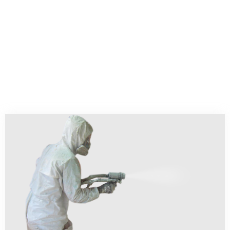
high costs of heating and cooling
your home OR office HVAC systems?
If so, call our company that installs
spray foam insulation.