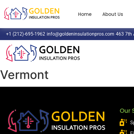
Home
About Us
+1 (212)-695-1962
info@goldeninsulationpros.com
463 7th 
Vermont
Our 
S
F