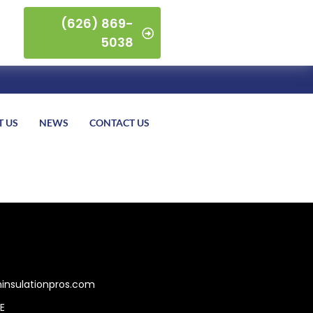
(626) 869-
5038
T US
NEWS
CONTACT US
insulationpros.com
E