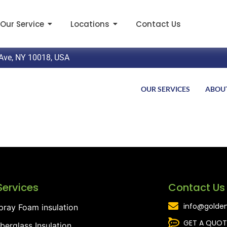
Our Service
Locations
Contact Us
Ave, NY 10018, USA
OUR SERVICES
ABOU
Services
Contact Us
info@golden
pray Foam insulation
GET A QUOT
iberglass Insulation