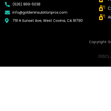
(626) 869-5038
C
info@goldeninsulationpros.com
A
719 N Sunset Ave, West Covina, CA 91790
Copyright Go
DISCL