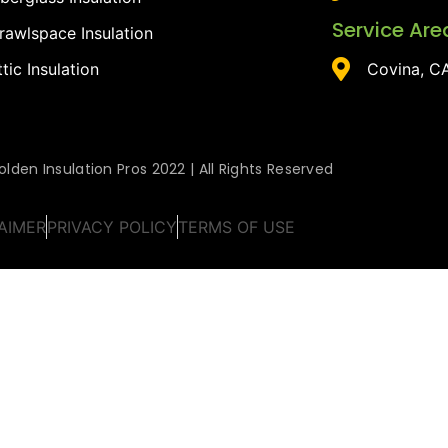
Service Are
rawlspace Insulation
ttic Insulation
Covina, C
lden Insulation Pros 2022 | All Rights Reserved
AIMER
PRIVACY POLICY
TERMS OF USE