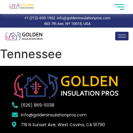
+1 (212)-695-1962
info@goldeninsulationpros.com
463 7th Ave, NY 10018, USA
Tennessee
(626) 869-5038
info@goldeninsulationpros.com
719 N Sunset Ave, West Covina, CA 91790