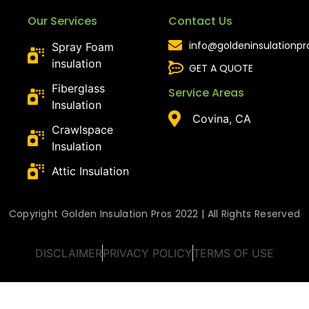
Our Services
Contact Us
info@goldeninsulationp
Spray Foam
insulation
GET A QUOTE
Fiberglass
Service Areas
Insulation
Covina, CA
Crawlspace
Insulation
Attic Insulation
Copyright Golden Insulation Pros 2022 | All Rights Reserved
DISCLAIMER
PRIVACY POLICY
TERMS OF USE