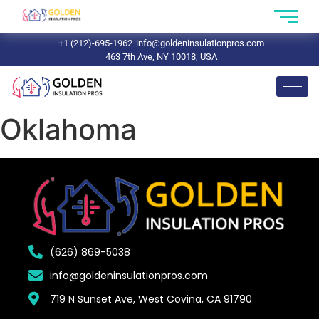
+1 (212)-695-1962
info@goldeninsulationpros.com
463 7th Ave, NY 10018, USA
Oklahoma
(626) 869-5038
info@goldeninsulationpros.com
719 N Sunset Ave, West Covina, CA 91790