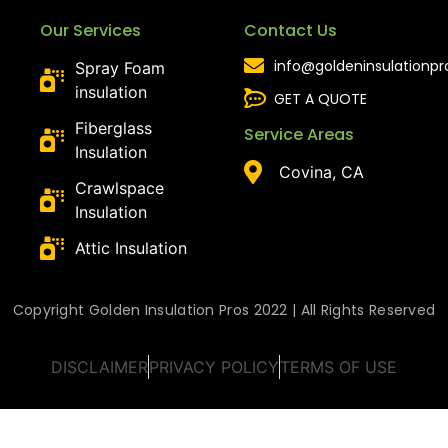
Our Services
Contact Us
info@goldeninsulationp
Spray Foam
insulation
GET A QUOTE
Fiberglass
Service Areas
Insulation
Covina, CA
Crawlspace
Insulation
Attic Insulation
Copyright Golden Insulation Pros 2022 | All Rights Reserved
DISCLAIMER
PRIVACY POLICY
TERMS OF USE