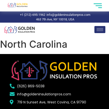
+1 (212)-695-1962
info@goldeninsulationpros.com
463 7th Ave, NY 10018, USA
North Carolina
(626) 869-5038
info@goldeninsulationpros.com
719 N Sunset Ave, West Covina, CA 91790