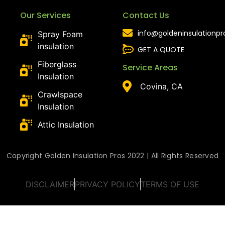
Our Services
Contact Us
info@goldeninsulationp
Spray Foam
insulation
GET A QUOTE
Fiberglass
Service Areas
Insulation
Covina, CA
Crawlspace
Insulation
Attic Insulation
Copyright Golden Insulation Pros 2022 | All Rights Reserved
DISCLAIMER
PRIVACY POLICY
TERMS OF USE