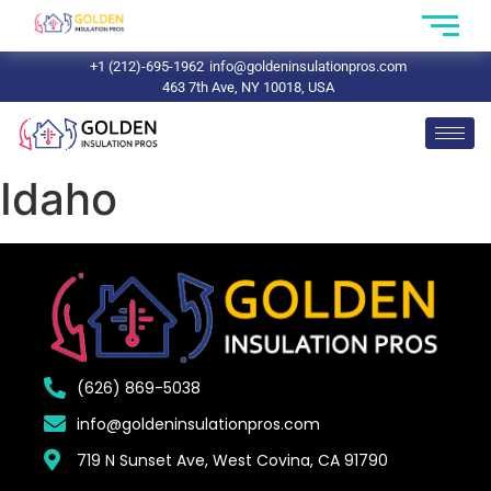
+1 (212)-695-1962
info@goldeninsulationpros.com
463 7th Ave, NY 10018, USA
Idaho
(626) 869-5038
info@goldeninsulationpros.com
719 N Sunset Ave, West Covina, CA 91790