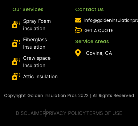
Our Services
Contact Us
info@goldeninsulationp
Spray Foam
insulation
GET A QUOTE
Fiberglass
Service Areas
Insulation
Covina, CA
Crawlspace
Insulation
Attic Insulation
Copyright Golden Insulation Pros 2022 | All Rights Reserved
DISCLAIMER
PRIVACY POLICY
TERMS OF USE