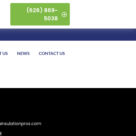
(626) 869-
5038
T US
NEWS
CONTACT US
insulationpros.com
E