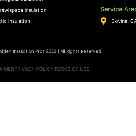
Service Are
rawlspace Insulation
ttic Insulation
Covina, C
lden Insulation Pros 2022 | All Rights Reserved
AIMER
PRIVACY POLICY
TERMS OF USE