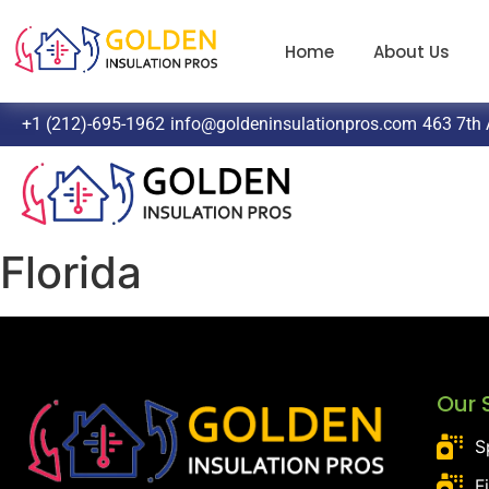
Home
About Us
+1 (212)-695-1962
info@goldeninsulationpros.com
463 7th 
Florida
Our 
S
F