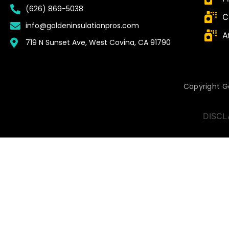
(626) 869-5038
C
info@goldeninsulationpros.com
A
719 N Sunset Ave, West Covina, CA 91790
Copyright Go
DISCL