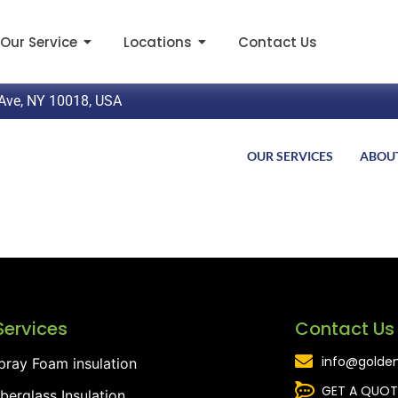
Our Service
Locations
Contact Us
Ave, NY 10018, USA
OUR SERVICES
ABOU
Services
Contact Us
info@golden
pray Foam insulation
GET A QUOT
iberglass Insulation