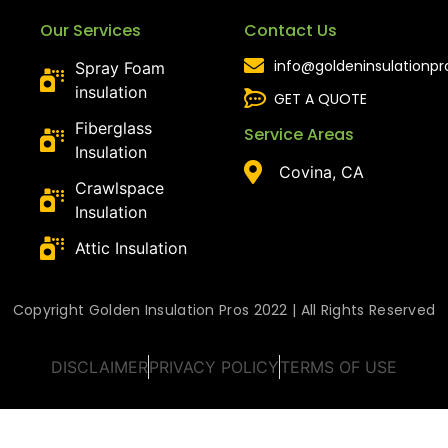
Our Services
Contact Us
info@goldeninsulationp
Spray Foam
insulation
GET A QUOTE
Fiberglass
Service Areas
Insulation
Covina, CA
Crawlspace
Insulation
Attic Insulation
Copyright Golden Insulation Pros 2022 | All Rights Reserved
DISCLAIMER
PRIVACY POLICY
TERMS OF USE