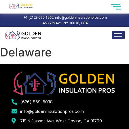
+1 (212)-695-1962
info@goldeninsulationpros.com
463 7th Ave, NY 10018, USA
Delaware
(626) 869-5038
info@goldeninsulationpros.com
719 N Sunset Ave, West Covina, CA 91790