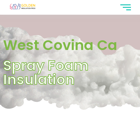
West Covina Ca
Spray Foam
Insulation