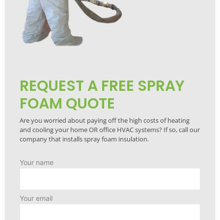
REQUEST A FREE SPRAY
FOAM QUOTE
Are you worried about paying off the high costs of heating
and cooling your home OR office HVAC systems? If so, call our
company that installs spray foam insulation.
Your name
Your email