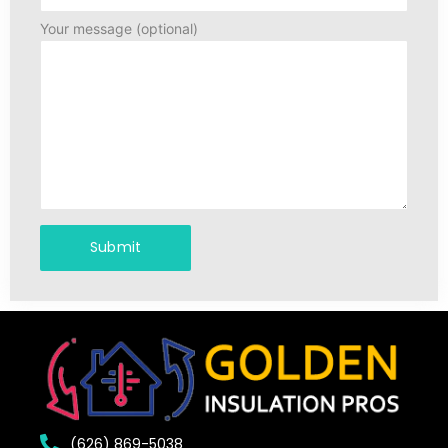
Your message (optional)
(626) 869-5038