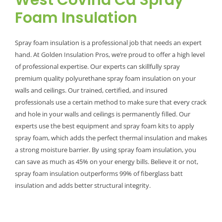
West Covina Ca Spray
Foam Insulation
Spray foam insulation is a professional job that needs an expert
hand. At Golden Insulation Pros, we’re proud to offer a high level
of professional expertise. Our experts can skillfully spray
premium quality polyurethane spray foam insulation on your
walls and ceilings. Our trained, certified, and insured
professionals use a certain method to make sure that every crack
and hole in your walls and ceilings is permanently filled. Our
experts use the best equipment and spray foam kits to apply
spray foam, which adds the perfect thermal insulation and makes
a strong moisture barrier. By using spray foam insulation, you
can save as much as 45% on your energy bills. Believe it or not,
spray foam insulation outperforms 99% of fiberglass batt
insulation and adds better structural integrity.