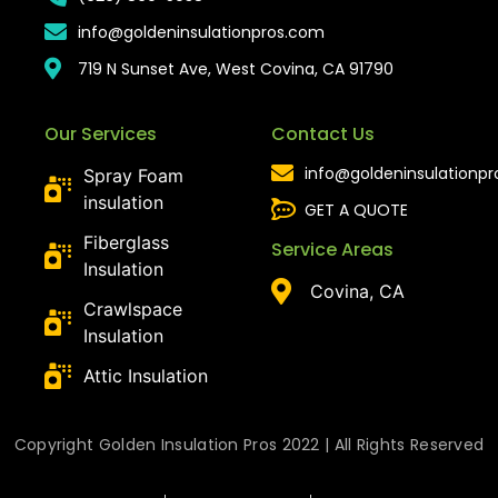
info@goldeninsulationpros.com
719 N Sunset Ave, West Covina, CA 91790
Our Services
Contact Us
info@goldeninsulationp
Spray Foam
insulation
GET A QUOTE
Fiberglass
Service Areas
Insulation
Covina, CA
Crawlspace
Insulation
Attic Insulation
Copyright Golden Insulation Pros 2022 | All Rights Reserved