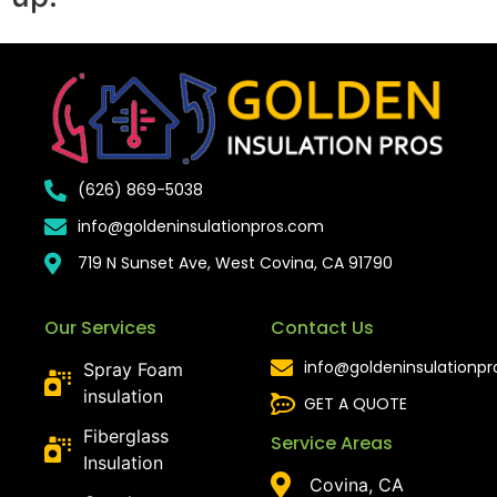
(626) 869-5038
info@goldeninsulationpros.com
719 N Sunset Ave, West Covina, CA 91790
Our Services
Contact Us
info@goldeninsulationp
Spray Foam
insulation
GET A QUOTE
Fiberglass
Service Areas
Insulation
Covina, CA